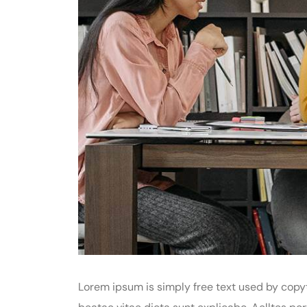
Lorem ipsum is simply free text used by copyt