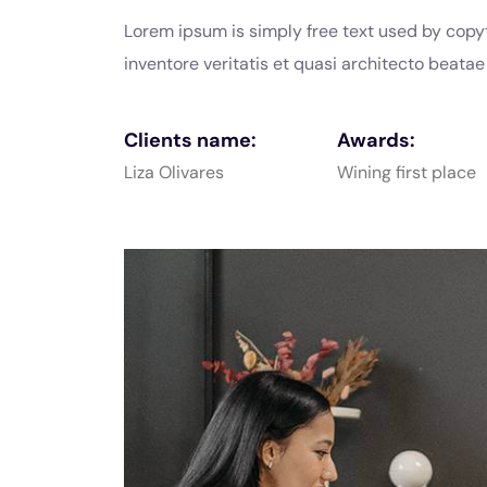
Lorem ipsum is simply free text used by copy
inventore veritatis et quasi architecto beata
Clients name:
Awards:
Liza Olivares
Wining first place