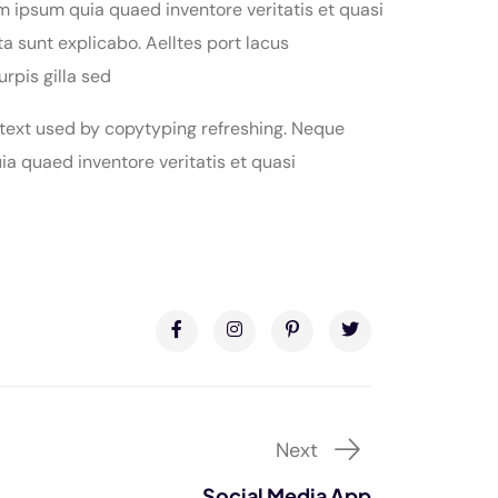
m ipsum quia quaed inventore veritatis et quasi
ta sunt explicabo. Aelltes port lacus
urpis gilla sed
 text used by copytyping refreshing. Neque
a quaed inventore veritatis et quasi
Next
Social Media App