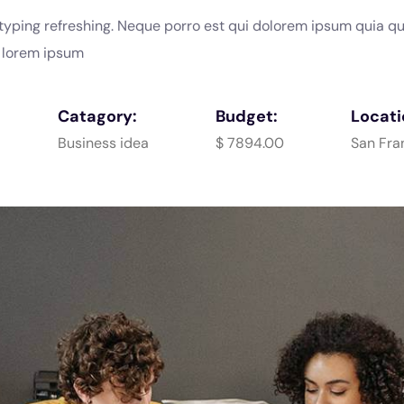
typing refreshing. Neque porro est qui dolorem ipsum quia q
e lorem ipsum
Catagory:
Budget:
Locati
Business idea
$ 7894.00
San Fra