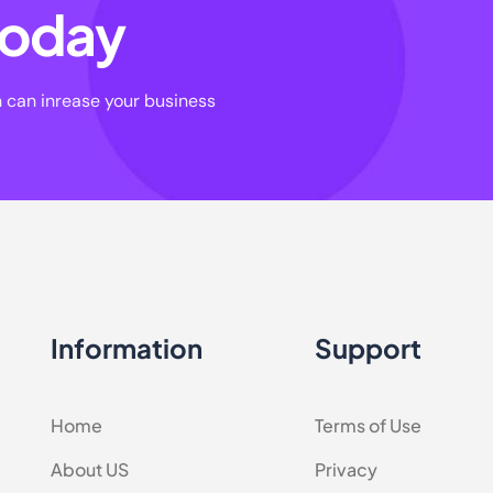
 today
n can inrease your business
Information
Support
Home
Terms of Use
About US
Privacy