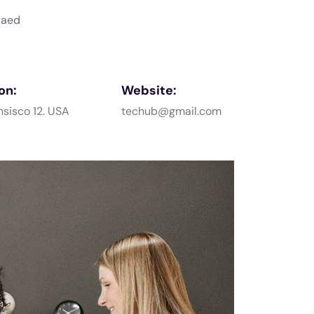
uaed
on:
Website:
nsisco 12. USA
techub@gmail.com