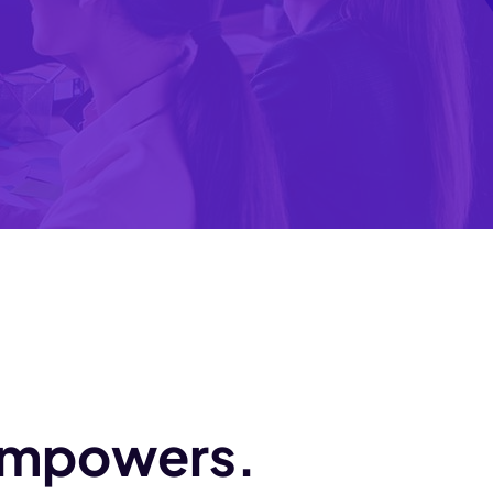
 empowers.