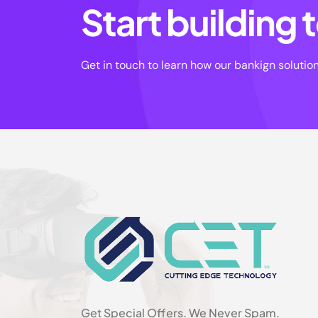
Start building
Get in touch to learn how our bankign solutio
Get Special Offers. We Never Spam.