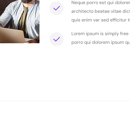
Neque porro est qui dolore
architecto beatae vitae dic
quis enim var sed efficitur t
Lorem ipsum is simply free
porro qui dolorem ipsum qui