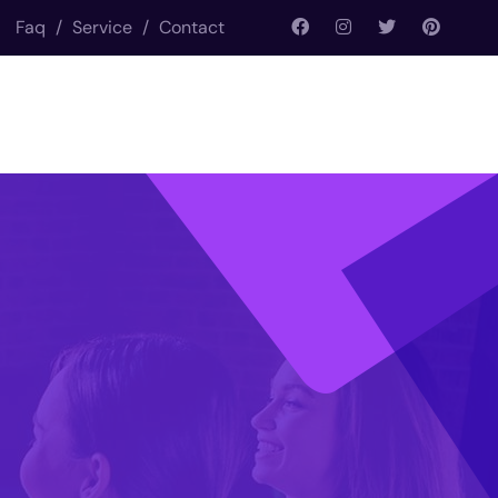
Faq
/
Service
/
Contact