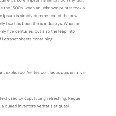
finibus eros. Lorem Ipsum is simply dummy text
ce the 1500s, when an unknown printer took a
rem Ipsum is simply dummy text of the new
elly box has been the is industrys. When an
y five centuries, but also the leap into
f Letraset sheets containing.
nt explicabo. Aelltes port lacus quis enim var
 text used by copytyping refreshing. Neque
a quaed inventore veritatis et quasi