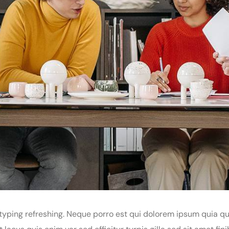
yping refreshing. Neque porro est qui dolorem ipsum quia qua