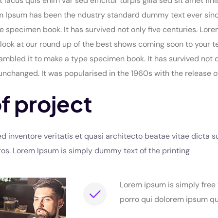
t lacus quis enim var sed efficitur turpis gilla sed sit amet 
rem Ipsum has been the ndustry standard dummy text ever sin
e specimen book. It has survived not only five centuries. Lo
look at our round up of the best shows coming soon to your t
mbled it to make a type specimen book. It has survived not onl
 unchanged. It was popularised in the 1960s with the release o
f project
inventore veritatis et quasi architecto beatae vitae dicta su
 eros. Lorem Ipsum is simply dummy text of the printing
Lorem ipsum is simply free
porro qui dolorem ipsum qui