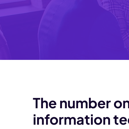
The number on
information te