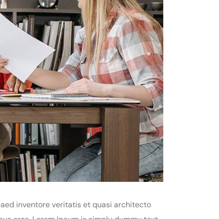
ed inventore veritatis et quasi architecto