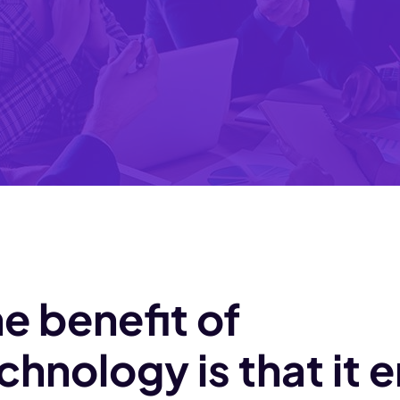
e benefit of
chnology is that it