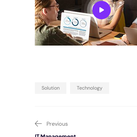
Solution
Technology
Previous
IT Management