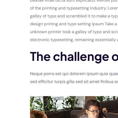
beatae vitae dicta sunt explicabo. Aelltes por
of the printing and typesetting industry. Lo
galley of type and scrambled it to make a typ
design printng and type setting Ipsum Take a 
unknown printer took a galley of type and scra
electronic typesetting, remaining essentially
The challenge o
Neque porro est qui dolorem ipsum quia quaed 
sed efficitur turpis gilla sed sit amet finibus