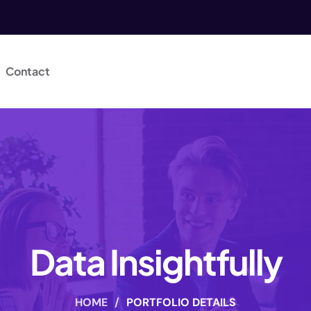
Contact
Data Insightfully
HOME
/
PORTFOLIO DETAILS