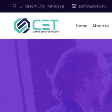
IOI Resort City, Putrajaya
admin@cet.my
Home
About us