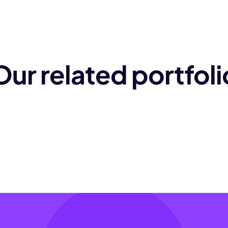
Our related portfoli