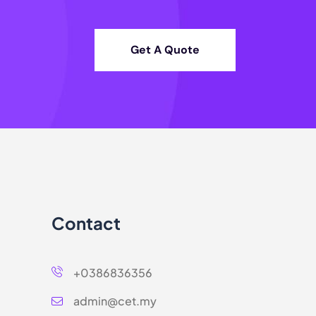
Get A Quote
Contact
+0386836356
admin@cet.my