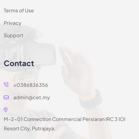
Terms of Use
Privacy
Support
Contact
+0386836356
admin@cet.my
M-2-01 Connection Commercial Persiaran IRC 3 IOI
Resort City, Putrajaya.