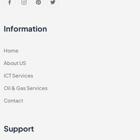
Information
Home
About US
ICT Services
Oil & Gas Services
Contact
Support