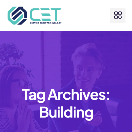
Tag Archives:
Building