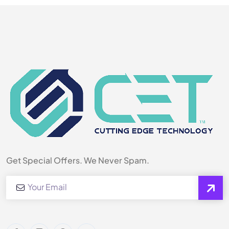
Get Special Offers. We Never Spam.